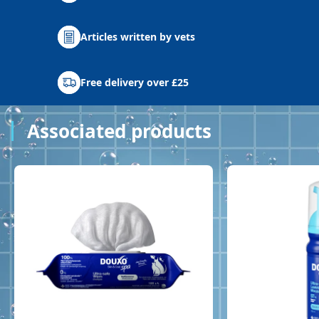
Articles written by vets
Free delivery over £25
Associated products