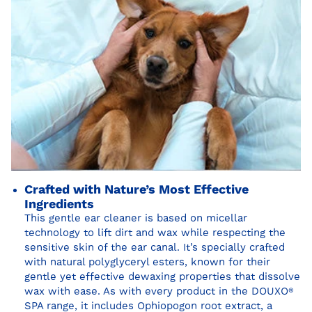
Crafted with Nature’s Most Effective
Ingredients
This gentle ear cleaner is based on micellar
technology to lift dirt and wax while respecting the
sensitive skin of the ear canal. It’s specially crafted
with natural polyglyceryl esters, known for their
gentle yet effective dewaxing properties that dissolve
wax with ease. As with every product in the DOUXO
®
SPA range, it includes Ophiopogon root extract, a