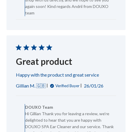
DOUXO
again soon! Kind regards Andrii from DOUXO
Team
team
on
Thu
Jun
18
2026
Great product
Happy with the product snd great service
Published
Gillian M. 🇬🇧
26/01/26
Verified Buyer
date
Comments
by
DOUXO Team
Store
Hi Gillian Thank you for leaving a review, we’re
Owner
delighted to hear that you are happy with
on
Review
DOUXO SPA Ear Cleaner and our service. Thank
by