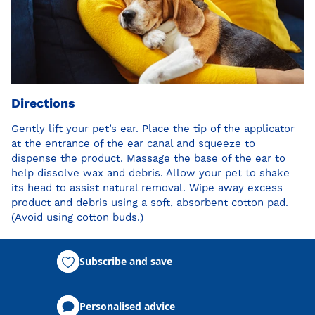
Directions
Gently lift your pet’s ear. Place the tip of the applicator
at the entrance of the ear canal and squeeze to
dispense the product. Massage the base of the ear to
help dissolve wax and debris. Allow your pet to shake
its head to assist natural removal. Wipe away excess
product and debris using a soft, absorbent cotton pad.
(Avoid using cotton buds.)
Subscribe and save
Personalised advice