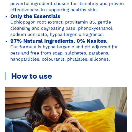
powerful ingredient chosen for its safety and proven
effectiveness in supporting healthy skin.
Only the Essentials
Ophiopogon root extract, provitamin B5, gentle
cleansing and degreasing base, phenoxyethanol,
sodium benzoate, hypoallergenic fragrance.
97% Natural Ingredients. 0% Nasites.
Our formula is hypoallergenic and pH adjusted for
pets and free from soap, sulphates, parabens,
nanoparticles, colourants, phtalates, silicones.
How to use