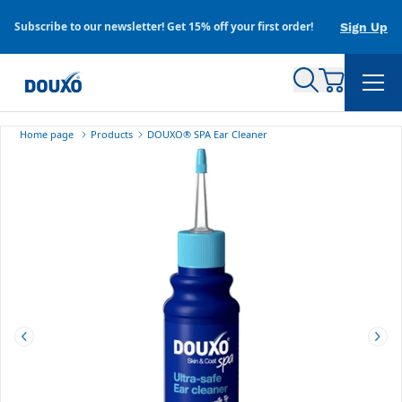
Skip to content
Subscribe to our newsletter! Get 15% off your first order!
Sign Up
Home page
Products
DOUXO
®
SPA Ear Cleaner