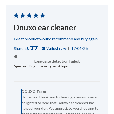
08
2026
Douxo ear cleaner
Great product woukd recommend and buy again
Published
Sharon J. 🇬🇧
17/06/26
Verified Buyer
date
Language detection failed.
|
Species:
Dog
Skin Type:
Atopic
Comments
by
DOUXO Team
Store
Hi Sharon, Thank you for leaving a review, we’re
Owner
delighted to hear that Douxo ear cleanner has
on
Review
helped your dog. We appreciate you choosing to
by
shop with us directly, and we hope to see you