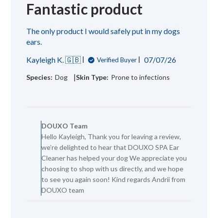
Fantastic product
The only product I would safely put in my dogs
ears.
Published
Kayleigh K. 🇬🇧
07/07/26
Verified Buyer
date
|
Species:
Dog
Skin Type:
Prone to infections
Comments
by
DOUXO Team
Store
Hello Kayleigh, Thank you for leaving a review,
Owner
we’re delighted to hear that DOUXO SPA Ear
on
Review
Cleaner has helped your dog We appreciate you
by
choosing to shop with us directly, and we hope
DOUXO
to see you again soon! Kind regards Andrii from
Team
DOUXO team
on
Wed
Jul