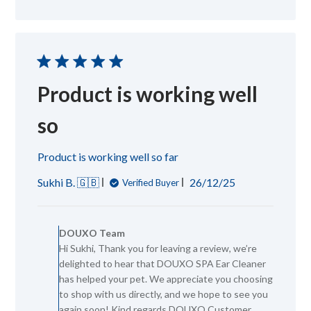
Jan
21
2026
Product is working well
so
Product is working well so far
Published
Sukhi B. 🇬🇧
26/12/25
Verified Buyer
date
Comments
by
DOUXO Team
Store
Hi Sukhi, Thank you for leaving a review, we’re
Owner
delighted to hear that DOUXO SPA Ear Cleaner
on
Review
has helped your pet. We appreciate you choosing
by
to shop with us directly, and we hope to see you
DOUXO
again soon! Kind regards DOUXO Customer