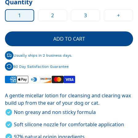
Quantity
1
2
3
+
ADD TO CART
Usually ships in 2 business days.
60 Day Satisfaction Guarantee
A gentle
micellar lotion for cleansing and clearing wax
build up from the ear of your dog or cat.
Non greasy and non sticky formula
Soft silicone nozzle for comfortable application
97% natural origin ingredients