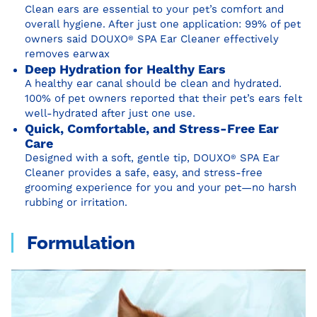
Clean ears are essential to your pet’s comfort and
overall hygiene. After just one application: 99% of pet
owners said DOUXO
®
SPA Ear Cleaner effectively
removes earwax
Deep Hydration for Healthy Ears
A healthy ear canal should be clean and hydrated.
100% of pet owners reported that their pet’s ears felt
well-hydrated after just one use.
Quick, Comfortable, and Stress-Free Ear
Care
Designed with a soft, gentle tip, DOUXO
®
SPA Ear
Cleaner provides a safe, easy, and stress-free
grooming experience for you and your pet—no harsh
rubbing or irritation.
Formulation