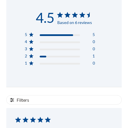
4.5
Based on 6 reviews
5
5
4
0
3
0
2
1
1
0
Filters