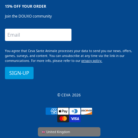
15% OFF YOUR ORDER
Join the DOUXO community
Email
You agree that Ceva Sante Animale processes your data to send you our news, offers,
games, surveys, and content. You can unsubscribe at any time via the link in our
communications. For more info, please refer to our
privacy policy.
SIGN-UP
© CEVA
2026