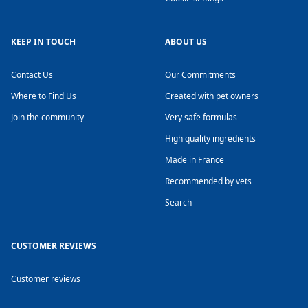
KEEP IN TOUCH
ABOUT US
Contact Us
Our Commitments
Where to Find Us
Created with pet owners
Join the community
Very safe formulas
High quality ingredients
Made in France
Recommended by vets
Search
CUSTOMER REVIEWS
Customer reviews