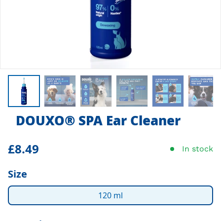
DOUXO
®
SPA Ear Cleaner
£8.49
In stock
Size
120 ml