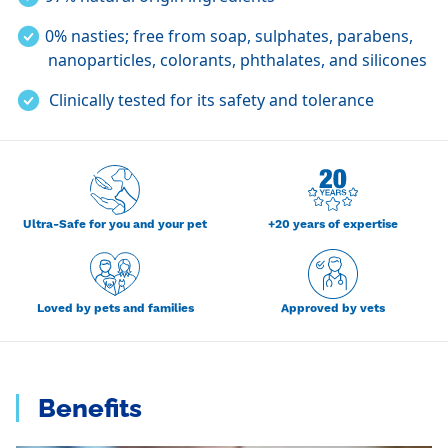
0% nasties; free from s
oap, sulphates, parabens,
nanoparticles, colorants, phthalates, and silicones
Clinically tested for its safety and tolerance
Ultra-Safe for you and your pet
+20 years of expertise
Loved by pets and families
Approved by vets
Benefits