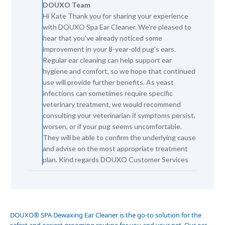
DOUXO Team
Store
Hi Kate Thank you for sharing your experience
Owner
with DOUXO Spa Ear Cleaner. We're pleased to
on
Review
hear that you've already noticed some
by
improvement in your 8-year-old pug's ears.
DOUXO
Regular ear cleaning can help support ear
Team
hygiene and comfort, so we hope that continued
on
use will provide further benefits. As yeast
Tue
infections can sometimes require specific
Jun
16
veterinary treatment, we would recommend
2026
consulting your veterinarian if symptoms persist,
worsen, or if your pug seems uncomfortable.
They will be able to confirm the underlying cause
and advise on the most appropriate treatment
plan. Kind regards DOUXO Customer Services
DOUXO
®
SPA Dewaxing Ear Cleaner is the go-to solution for the