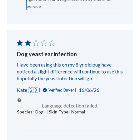
Team
Service
on
Mon
Dec
29
2025
Dog yeast ear infection
Have been using this on my 8 yr old pug have
noticed a slight difference will continue to use this
hopefully the yeast infection will go
Published
Kate 🇬🇧
16/06/26
Verified Buyer
date
Language detection failed.
|
Species:
Dog
Skin Type:
Normal
Comments
by