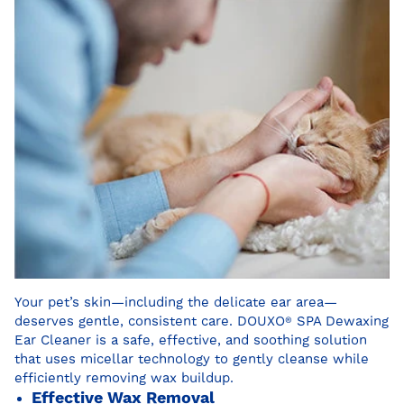
Your pet’s skin—including the delicate ear area—
deserves gentle, consistent care. DOUXO
®
SPA Dewaxing
Ear Cleaner is a safe, effective, and soothing solution
that uses micellar technology to gently cleanse while
efficiently removing wax buildup.
Effective Wax Removal