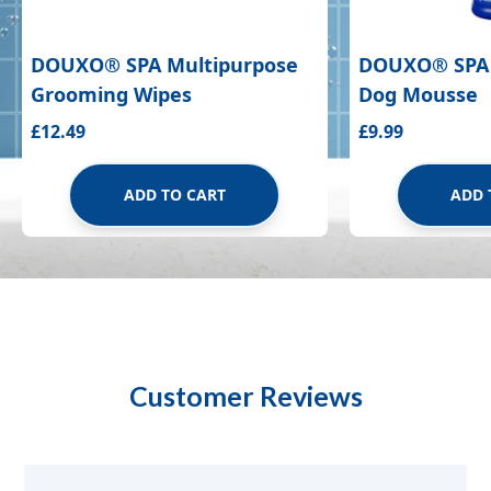
DOUXO
®
SPA Multipurpose
DOUXO
®
SPA
Grooming Wipes
Dog Mousse
£12.49
£9.99
ADD TO CART
ADD 
Customer Reviews