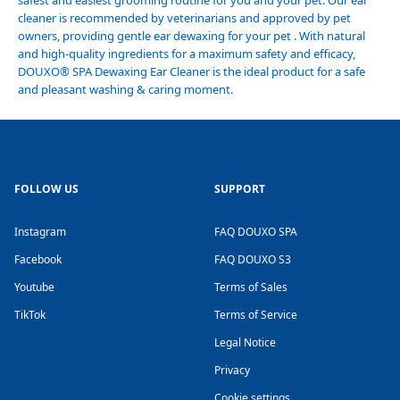
safest and easiest grooming routine for you and your pet. Our ear
cleaner is recommended by veterinarians and approved by pet
owners, providing gentle ear dewaxing for your pet . With natural
and high-quality ingredients for a maximum safety and efficacy,
DOUXO
®
SPA Dewaxing Ear Cleaner is the ideal product for a safe
and pleasant washing & caring moment.
FOLLOW US
SUPPORT
Instagram
FAQ DOUXO SPA
Facebook
FAQ DOUXO S3
Youtube
Terms of Sales
TikTok
Terms of Service
Legal Notice
Privacy
Cookie settings