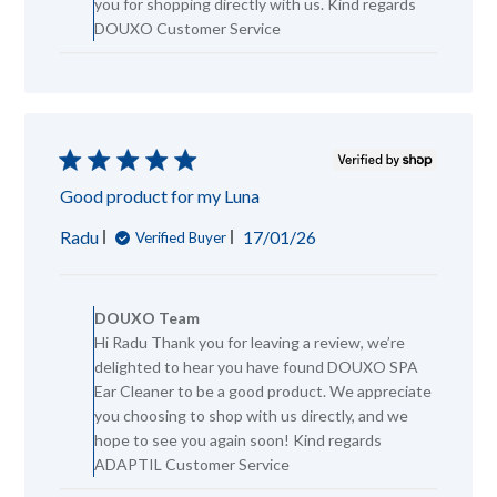
you for shopping directly with us. Kind regards
DOUXO
DOUXO Customer Service
Team
on
Mon
Jan
26
2026
Good product for my Luna
Published
Radu
17/01/26
Verified Buyer
date
Comments
by
DOUXO Team
Store
Hi Radu Thank you for leaving a review, we’re
Owner
delighted to hear you have found DOUXO SPA
on
Review
Ear Cleaner to be a good product. We appreciate
by
you choosing to shop with us directly, and we
DOUXO
hope to see you again soon! Kind regards
Team
ADAPTIL Customer Service
on
Wed